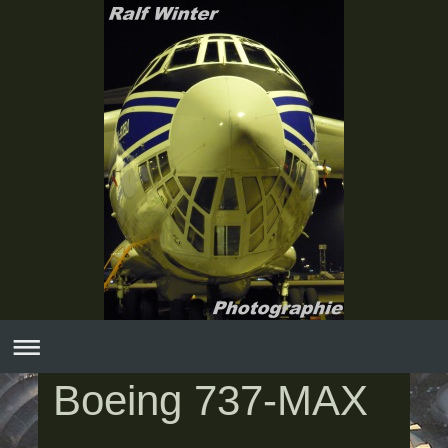
Boeing 737-MAX