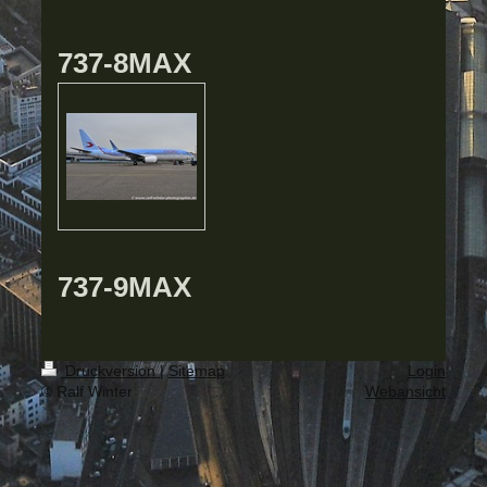
737-8MAX
737-9MAX
Druckversion
|
Sitemap
Login
© Ralf Winter
Webansicht