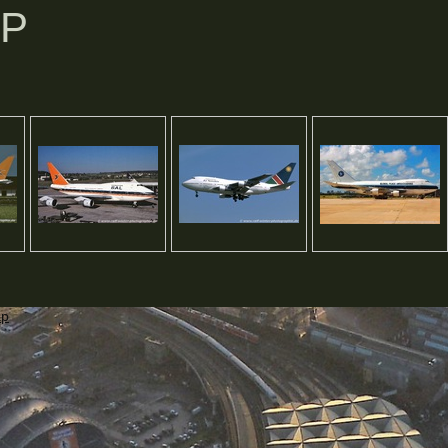
SP
ap