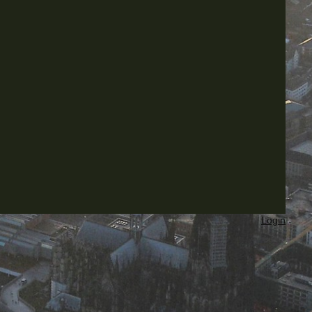
Login