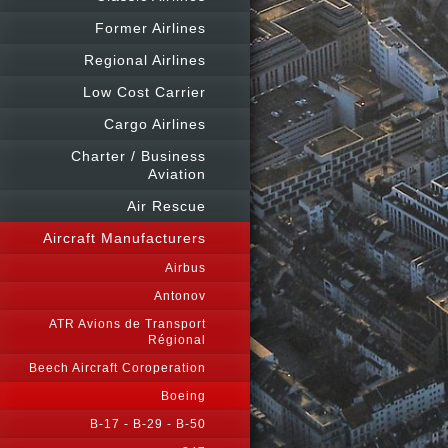
Former Airlines
Regional Airlines
Low Cost Carrier
Cargo Airlines
Charter / Business
Aviation
Air Rescue
Aircraft Manufacturers
Airbus
Antonov
ATR Avions de Transport
Régional
Beech Aircraft Coroperation
Boeing
B-17 - B-29 - B-50