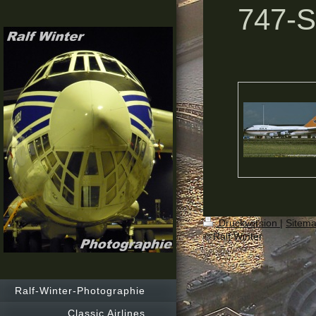
747-
Druckversion
|
Sitem
© Ralf Winter
Ralf-Winter-Photographie
Classic Airlines