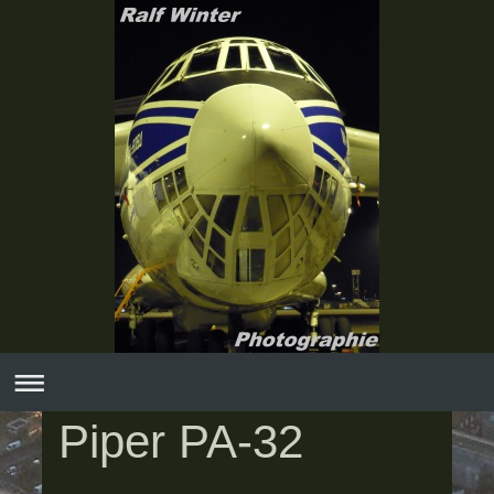
Piper PA-32