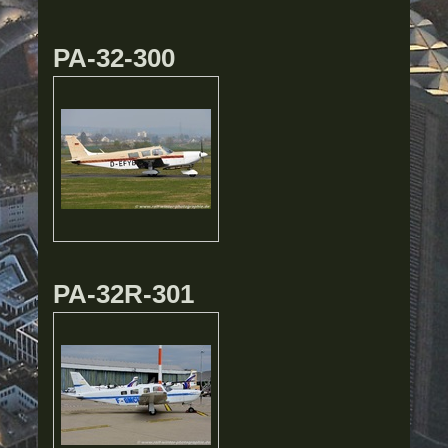
PA-32-300
PA-32R-301