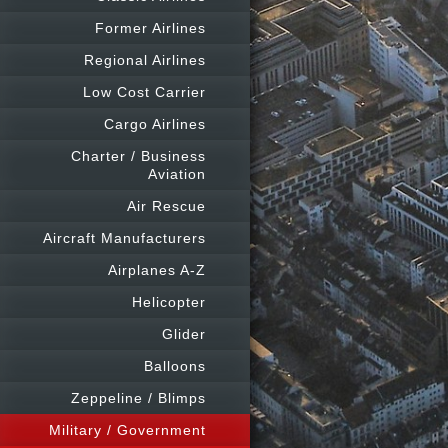
Former Airlines
Regional Airlines
Low Cost Carrier
Cargo Airlines
Charter / Business
Aviation
Air Rescue
Aircraft Manufacturers
Airplanes A-Z
Helicopter
Glider
Balloons
Zeppeline / Blimps
Military / Government