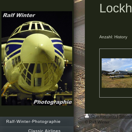
Lockh
Anzahl: History
Druckversion
|
Sitem
Ralf-Winter-Photographie
© Ralf Winter
Classic Airlines