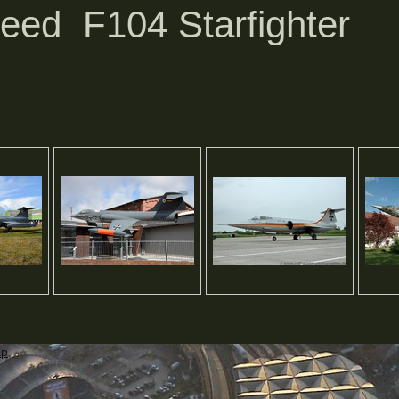
eed F104 Starfighter
ap