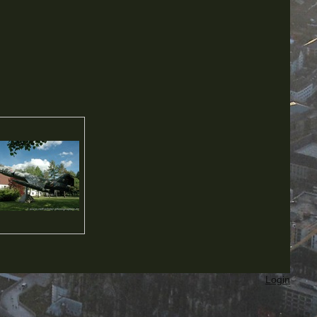
Login