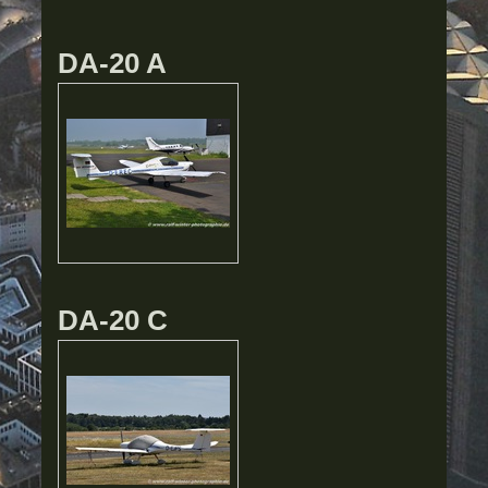
DA-20 A
DA-20 C