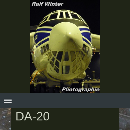
DA-20