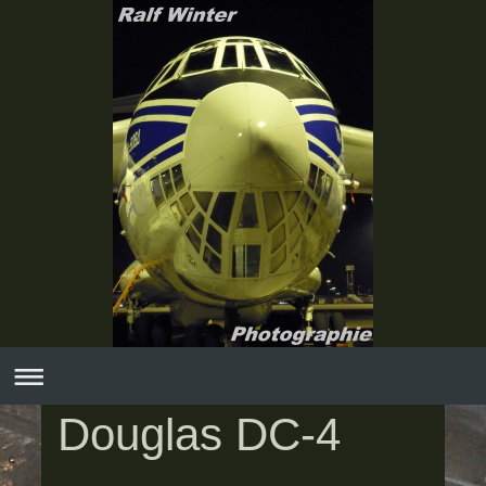
Douglas DC-4