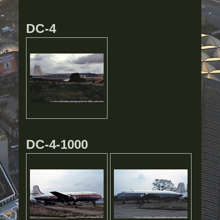
DC-4
DC-4-1000