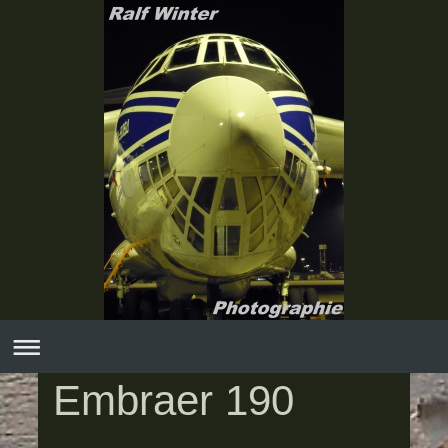
Embraer 190