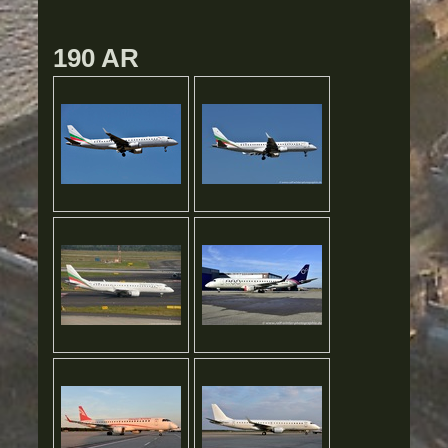
190 AR