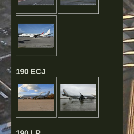
190 ECJ
190 LR