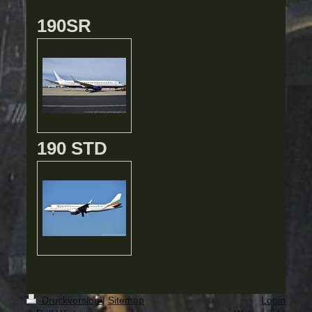
190SR
190 STD
Druckversion
|
Sitemap
Login