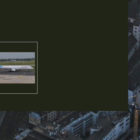
Login