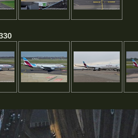
330
ap