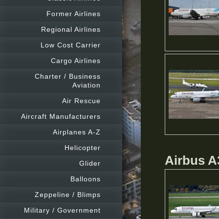
Former Airlines
Regional Airlines
Low Cost Carrier
Cargo Airlines
Charter / Business
Aviation
Air Rescue
Aircraft Manufacturers
Airplanes A-Z
Helicopter
Airbus 
Glider
Balloons
Zeppeline / Blimps
Military / Government