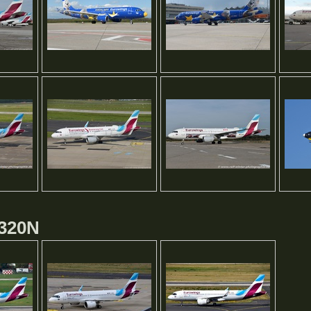
A320N