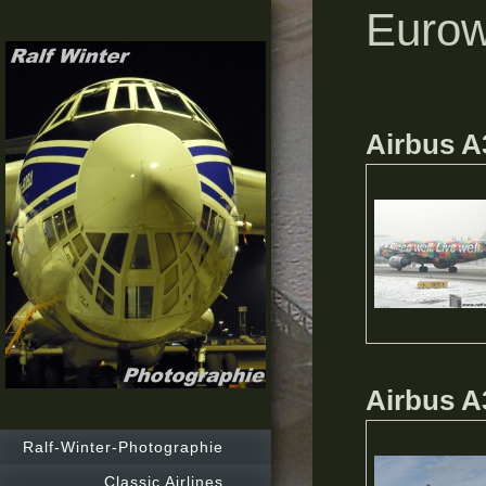
Eurow
Airbus A
Airbus A
Ralf-Winter-Photographie
Classic Airlines