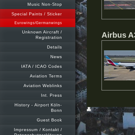
Music Non-Stop
Special Paints / Sticker
Eurowings/Germanwings
Unknown Aircraft /
Airbus A
Registration
Details
News
IATA / ICAO Codes
Aviation Terms
Aviation Weblinks
Int. Press
History - Airport Köln-
Druckversion
|
Sitem
Bonn
© Ralf Winter
Guest Book
Impressum / Kontakt /