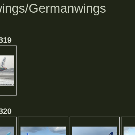
ings/Germanwings
319
320